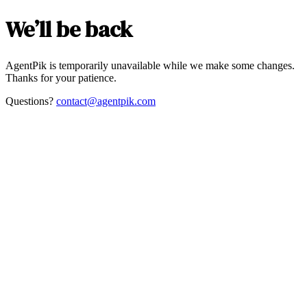
We’ll be back
AgentPik is temporarily unavailable while we make some changes.
Thanks for your patience.
Questions?
contact@agentpik.com