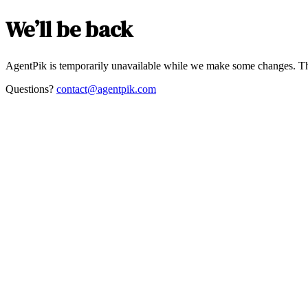
We’ll be back
AgentPik is temporarily unavailable while we make some changes. Th
Questions?
contact@agentpik.com