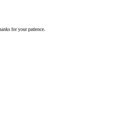
anks for your patience.