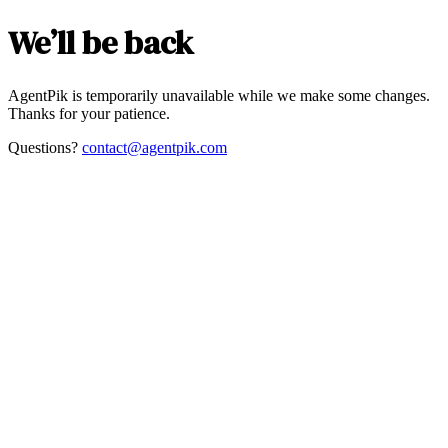
We’ll be back
AgentPik is temporarily unavailable while we make some changes.
Thanks for your patience.
Questions?
contact@agentpik.com