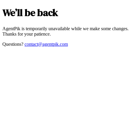
We’ll be back
AgentPik is temporarily unavailable while we make some changes.
Thanks for your patience.
Questions?
contact@agentpik.com