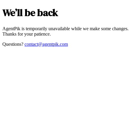
We’ll be back
AgentPik is temporarily unavailable while we make some changes.
Thanks for your patience.
Questions?
contact@agentpik.com