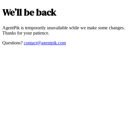
We’ll be back
AgentPik is temporarily unavailable while we make some changes.
Thanks for your patience.
Questions?
contact@agentpik.com