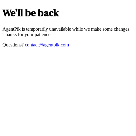
We’ll be back
AgentPik is temporarily unavailable while we make some changes.
Thanks for your patience.
Questions?
contact@agentpik.com