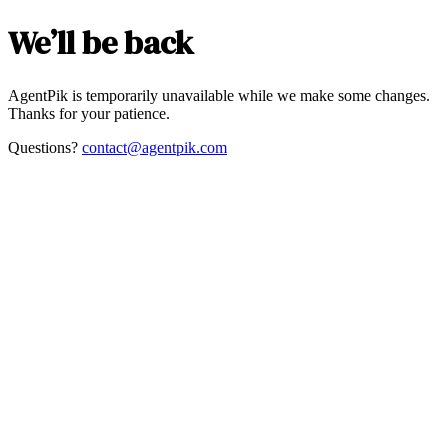
We’ll be back
AgentPik is temporarily unavailable while we make some changes.
Thanks for your patience.
Questions?
contact@agentpik.com