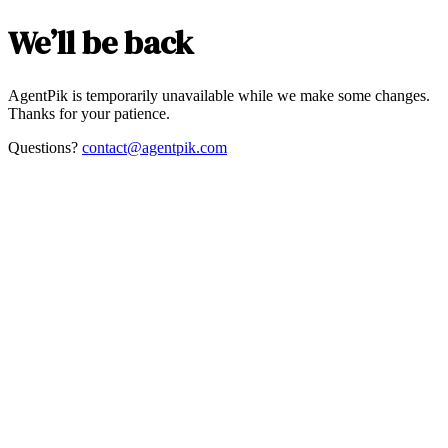
We’ll be back
AgentPik is temporarily unavailable while we make some changes.
Thanks for your patience.
Questions?
contact@agentpik.com