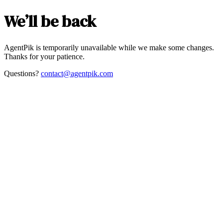
We’ll be back
AgentPik is temporarily unavailable while we make some changes.
Thanks for your patience.
Questions?
contact@agentpik.com