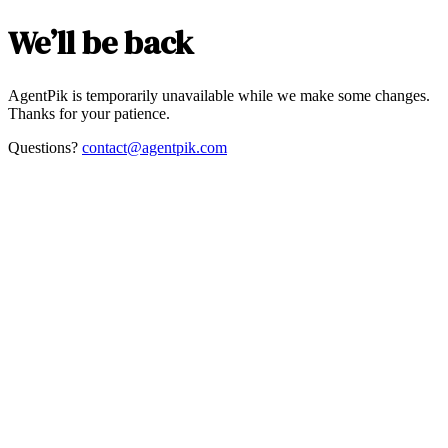
We’ll be back
AgentPik is temporarily unavailable while we make some changes.
Thanks for your patience.
Questions?
contact@agentpik.com