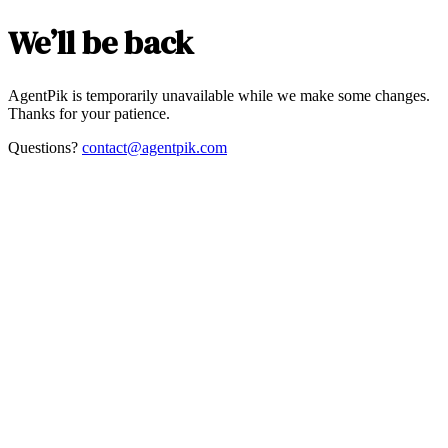
We’ll be back
AgentPik is temporarily unavailable while we make some changes.
Thanks for your patience.
Questions?
contact@agentpik.com