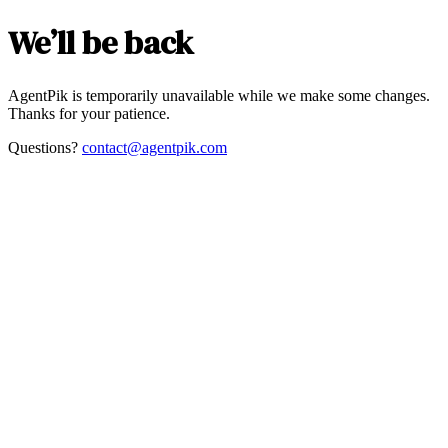
We’ll be back
AgentPik is temporarily unavailable while we make some changes.
Thanks for your patience.
Questions?
contact@agentpik.com