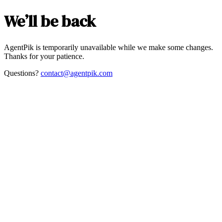
We’ll be back
AgentPik is temporarily unavailable while we make some changes.
Thanks for your patience.
Questions?
contact@agentpik.com