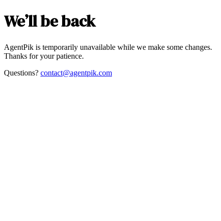
We’ll be back
AgentPik is temporarily unavailable while we make some changes.
Thanks for your patience.
Questions?
contact@agentpik.com