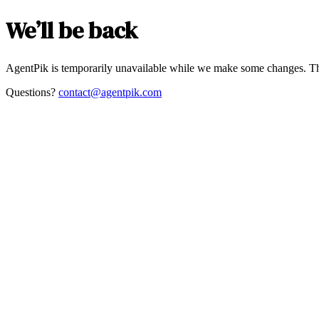
We’ll be back
AgentPik is temporarily unavailable while we make some changes. Th
Questions?
contact@agentpik.com