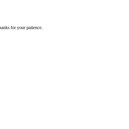
anks for your patience.