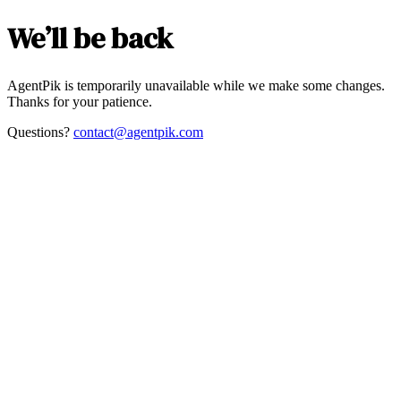
We’ll be back
AgentPik is temporarily unavailable while we make some changes.
Thanks for your patience.
Questions?
contact@agentpik.com