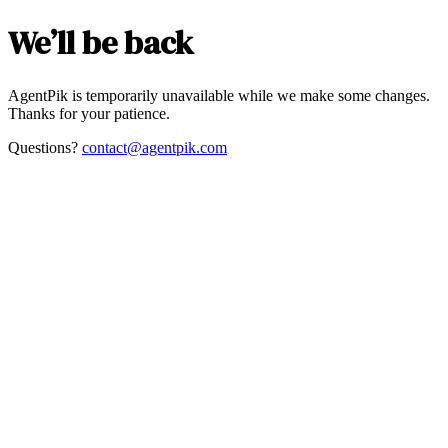
We’ll be back
AgentPik is temporarily unavailable while we make some changes.
Thanks for your patience.
Questions?
contact@agentpik.com