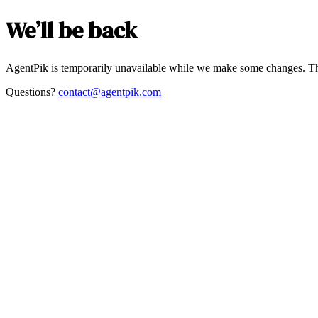
We’ll be back
AgentPik is temporarily unavailable while we make some changes. Th
Questions?
contact@agentpik.com