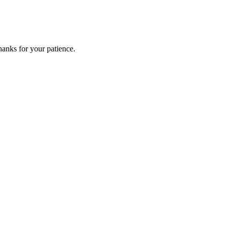
anks for your patience.