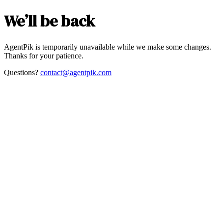
We’ll be back
AgentPik is temporarily unavailable while we make some changes.
Thanks for your patience.
Questions?
contact@agentpik.com