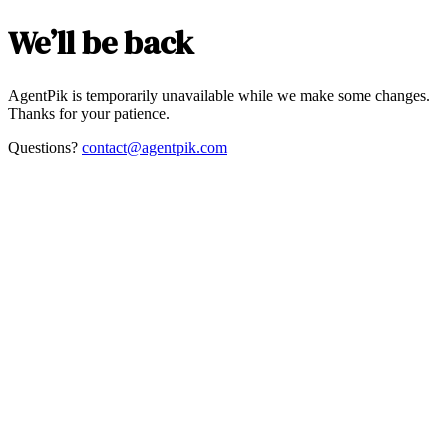
We’ll be back
AgentPik is temporarily unavailable while we make some changes.
Thanks for your patience.
Questions?
contact@agentpik.com