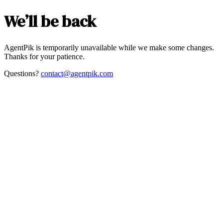
We’ll be back
AgentPik is temporarily unavailable while we make some changes.
Thanks for your patience.
Questions?
contact@agentpik.com