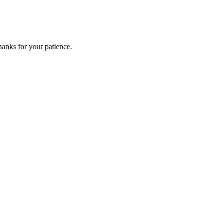
anks for your patience.