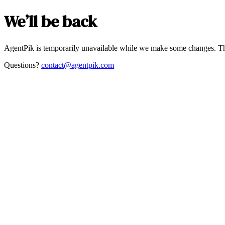
We’ll be back
AgentPik is temporarily unavailable while we make some changes. Th
Questions?
contact@agentpik.com