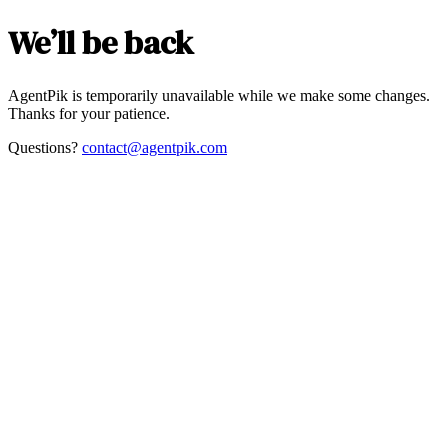
We’ll be back
AgentPik is temporarily unavailable while we make some changes.
Thanks for your patience.
Questions?
contact@agentpik.com