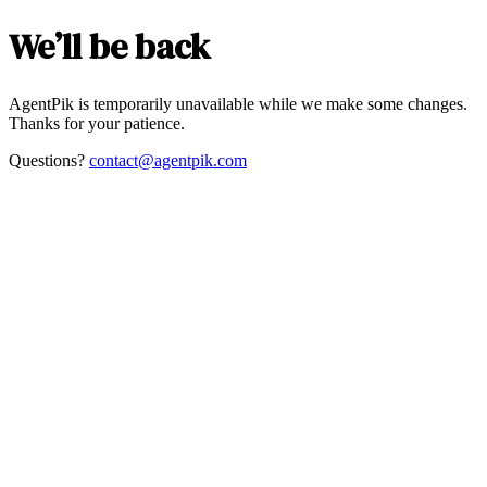
We’ll be back
AgentPik is temporarily unavailable while we make some changes.
Thanks for your patience.
Questions?
contact@agentpik.com