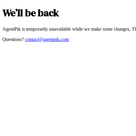
We’ll be back
AgentPik is temporarily unavailable while we make some changes. Th
Questions?
contact@agentpik.com