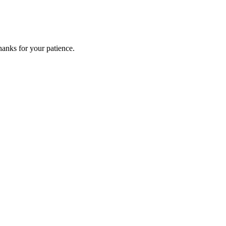
anks for your patience.