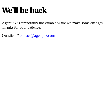
We’ll be back
AgentPik is temporarily unavailable while we make some changes.
Thanks for your patience.
Questions?
contact@agentpik.com