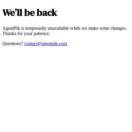
We’ll be back
AgentPik is temporarily unavailable while we make some changes.
Thanks for your patience.
Questions?
contact@agentpik.com