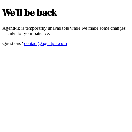
We’ll be back
AgentPik is temporarily unavailable while we make some changes.
Thanks for your patience.
Questions?
contact@agentpik.com