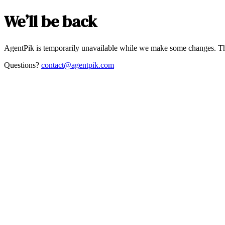
We’ll be back
AgentPik is temporarily unavailable while we make some changes. Th
Questions?
contact@agentpik.com