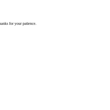
anks for your patience.