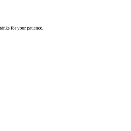
anks for your patience.