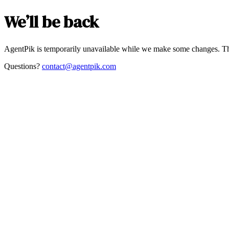
We’ll be back
AgentPik is temporarily unavailable while we make some changes. Th
Questions?
contact@agentpik.com