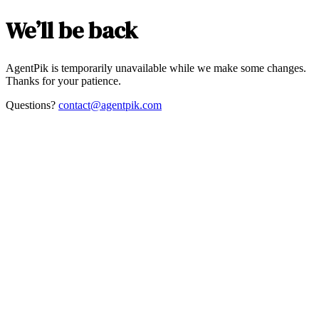
We’ll be back
AgentPik is temporarily unavailable while we make some changes.
Thanks for your patience.
Questions?
contact@agentpik.com