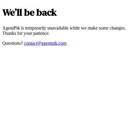
We’ll be back
AgentPik is temporarily unavailable while we make some changes.
Thanks for your patience.
Questions?
contact@agentpik.com