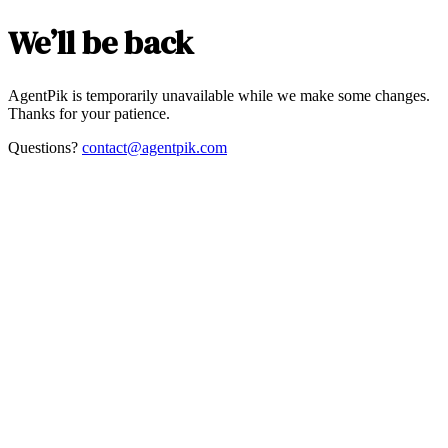
We’ll be back
AgentPik is temporarily unavailable while we make some changes.
Thanks for your patience.
Questions?
contact@agentpik.com