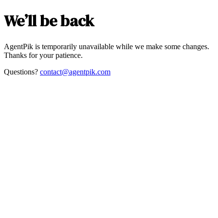
We’ll be back
AgentPik is temporarily unavailable while we make some changes.
Thanks for your patience.
Questions?
contact@agentpik.com