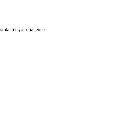
anks for your patience.