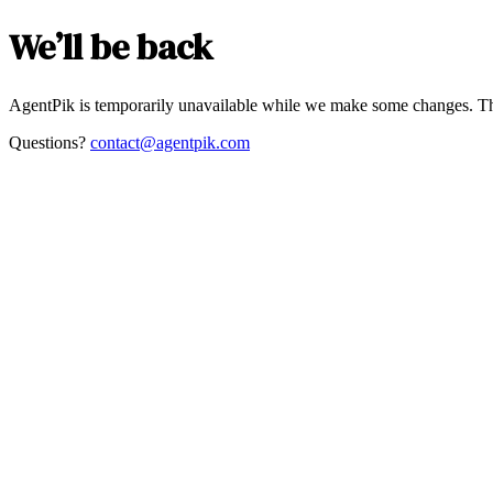
We’ll be back
AgentPik is temporarily unavailable while we make some changes. Th
Questions?
contact@agentpik.com