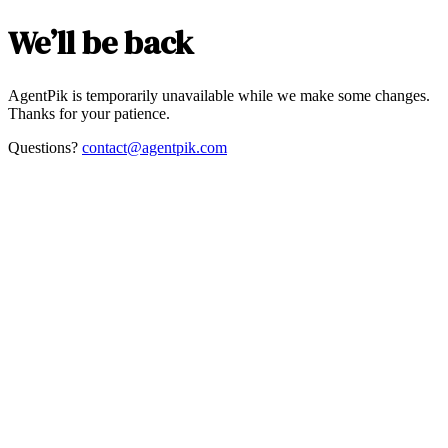
We’ll be back
AgentPik is temporarily unavailable while we make some changes.
Thanks for your patience.
Questions?
contact@agentpik.com