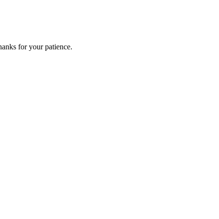
anks for your patience.