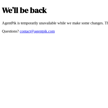
We’ll be back
AgentPik is temporarily unavailable while we make some changes. Th
Questions?
contact@agentpik.com