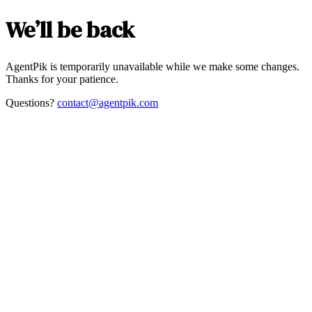
We’ll be back
AgentPik is temporarily unavailable while we make some changes.
Thanks for your patience.
Questions?
contact@agentpik.com