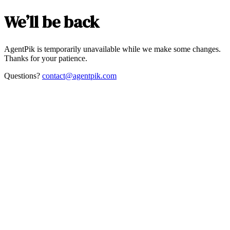
We’ll be back
AgentPik is temporarily unavailable while we make some changes.
Thanks for your patience.
Questions?
contact@agentpik.com