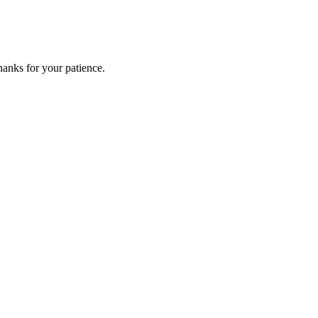
anks for your patience.