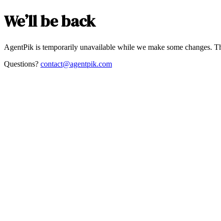
We’ll be back
AgentPik is temporarily unavailable while we make some changes. Th
Questions?
contact@agentpik.com