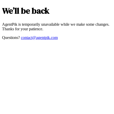
We’ll be back
AgentPik is temporarily unavailable while we make some changes.
Thanks for your patience.
Questions?
contact@agentpik.com