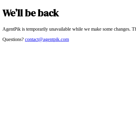
We’ll be back
AgentPik is temporarily unavailable while we make some changes. Th
Questions?
contact@agentpik.com