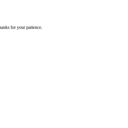
anks for your patience.