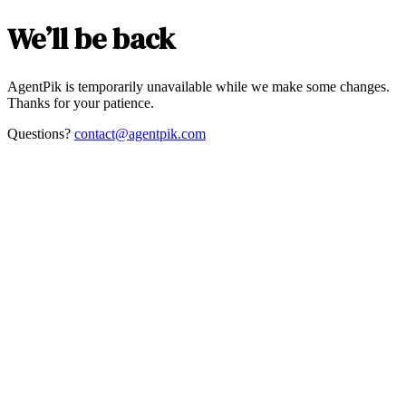
We’ll be back
AgentPik is temporarily unavailable while we make some changes.
Thanks for your patience.
Questions?
contact@agentpik.com