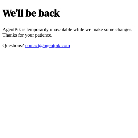
We’ll be back
AgentPik is temporarily unavailable while we make some changes.
Thanks for your patience.
Questions?
contact@agentpik.com